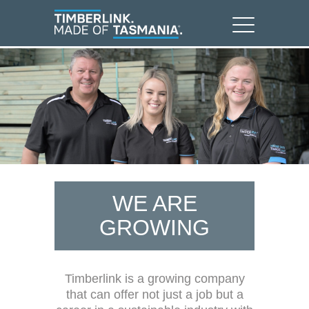
WE ARE
GROWING
Timberlink is a growing company
that can offer not just a job but a