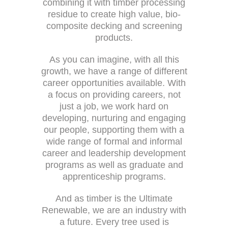
combining it with timber processing
residue to create high value, bio-
composite decking and screening
products.
As you can imagine, with all this
growth, we have a range of different
career opportunities available. With
a focus on providing careers, not
just a job, we work hard on
developing, nurturing and engaging
our people, supporting them with a
wide range of formal and informal
career and leadership development
programs as well as graduate and
apprenticeship programs.
And as timber is the Ultimate
Renewable, we are an industry with
a future. Every tree used is