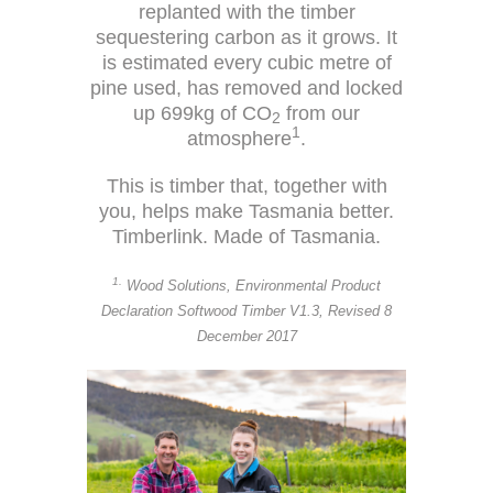
replanted with the timber
sequestering carbon as it grows. It
is estimated every cubic metre of
pine used, has removed and locked
up 699kg of CO
from our
2
1
atmosphere
.
This is timber that, together with
you, helps make Tasmania better.
Timberlink. Made of Tasmania.
1.
Wood Solutions, Environmental Product
Declaration Softwood Timber V1.3, Revised 8
December 2017