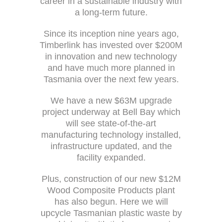
career in a sustainable industry with
a long-term future.
Since its inception nine years ago,
Timberlink has invested over $200M
in innovation and new technology
and have much more planned in
Tasmania over the next few years.
We have a new $63M upgrade
project underway at Bell Bay which
will see state-of-the-art
manufacturing technology installed,
infrastructure updated, and the
facility expanded.
Plus, construction of our new $12M
Wood Composite Products plant
has also begun. Here we will
upcycle Tasmanian plastic waste by