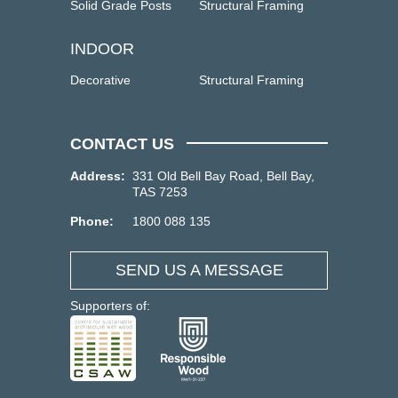
Solid Grade Posts
Structural Framing
INDOOR
Decorative
Structural Framing
CONTACT US
Address:
331 Old Bell Bay Road, Bell Bay,
TAS 7253
Phone:
1800 088 135
SEND US A MESSAGE
Supporters of: