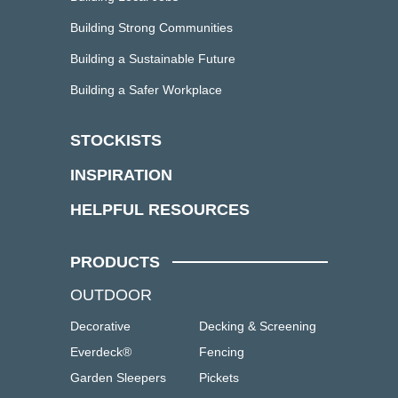
Building Strong Communities
Building a Sustainable Future
Building a Safer Workplace
STOCKISTS
INSPIRATION
HELPFUL RESOURCES
PRODUCTS
OUTDOOR
Decorative
Decking & Screening
Everdeck®
Fencing
Garden Sleepers
Pickets