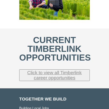
CURRENT
TIMBERLINK
OPPORTUNITIES
Click to view all Timberlink
career opportunities
TOGETHER WE BUILD
Building Local Jobs