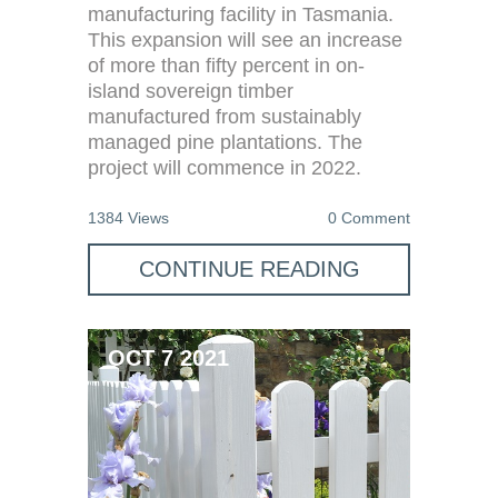
manufacturing facility in Tasmania.
This expansion will see an increase
of more than fifty percent in on-
island sovereign timber
manufactured from sustainably
managed pine plantations. The
project will commence in 2022.
1384 Views
0 Comment
CONTINUE READING
OCT 7 2021