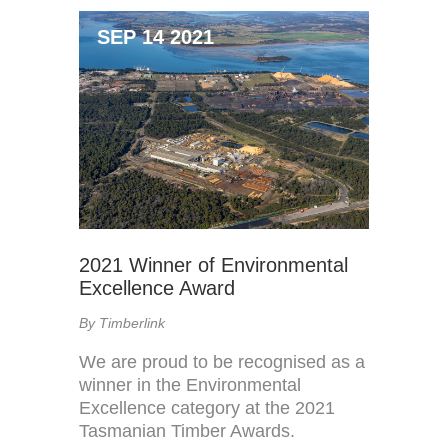
SEP 14 2021
2021 Winner of Environmental
Excellence Award
By Timberlink
We are proud to be recognised as a
winner in the Environmental
Excellence category at the 2021
Tasmanian Timber Awards.