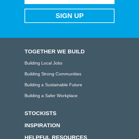
TOGETHER WE BUILD
Building Local Jobs
Building Strong Communities
Building a Sustainable Future
Building a Safer Workplace
STOCKISTS
INSPIRATION
HELPFUL RESOURCES