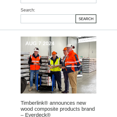
Search:
SEARCH
AUG 7 2024
Timberlink® announces new
wood composite products brand
– Everdeck®