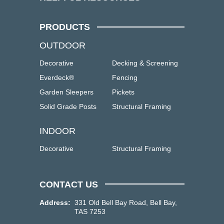
PRODUCTS
OUTDOOR
Decorative
Decking & Screening
Everdeck®
Fencing
Garden Sleepers
Pickets
Solid Grade Posts
Structural Framing
INDOOR
Decorative
Structural Framing
CONTACT US
Address:
331 Old Bell Bay Road, Bell Bay,
TAS 7253