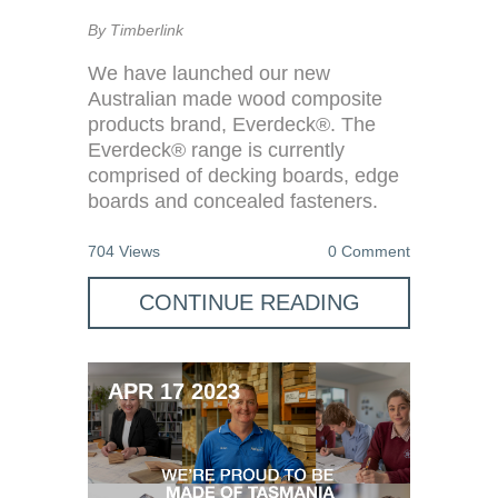
By Timberlink
We have launched our new
Australian made wood composite
products brand, Everdeck®. The
Everdeck® range is currently
comprised of decking boards, edge
boards and concealed fasteners.
704 Views
0 Comment
CONTINUE READING
APR 17 2023