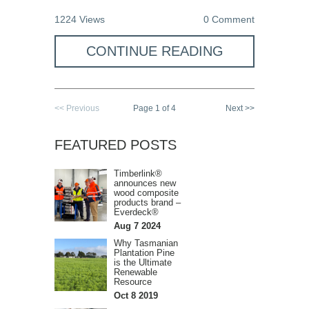
1224 Views
0 Comment
CONTINUE READING
<< Previous
Page 1 of 4
Next >>
FEATURED POSTS
Timberlink®
announces new
wood composite
products brand –
Everdeck®
Aug 7 2024
Why Tasmanian
Plantation Pine
is the Ultimate
Renewable
Resource
Oct 8 2019