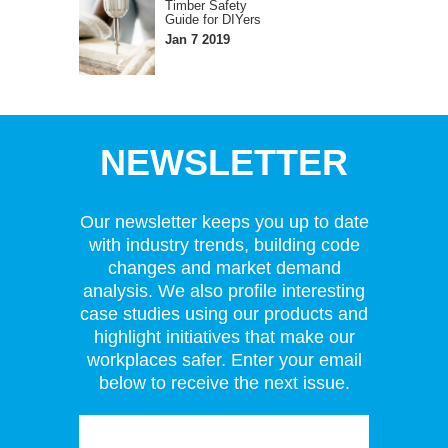
Timber Safety
Guide for DIYers
Jan 7 2019
NEWSLETTER
Our newsletter keeps you up to date
with industry trends, building code
changes and market demand
analysis. We also profile interesting
case studies using our products and
highlight initiatives that make our
workplaces safer. Enter your email
below to receive the next issue.