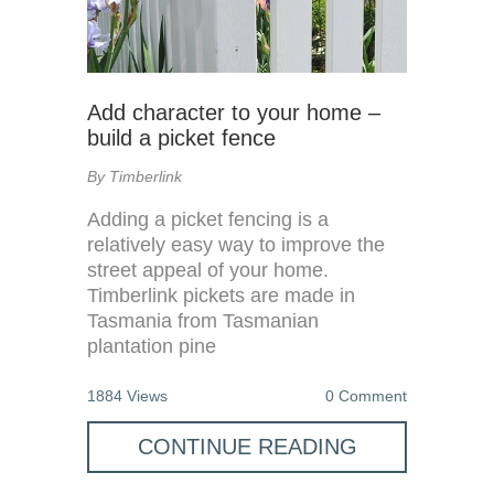
Add character to your home –
build a picket fence
By Timberlink
Adding a picket fencing is a
relatively easy way to improve the
street appeal of your home.
Timberlink pickets are made in
Tasmania from Tasmanian
plantation pine
1884 Views
0 Comment
CONTINUE READING