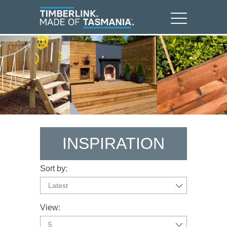
INSPIRATION
Sort by:
Latest
View:
5