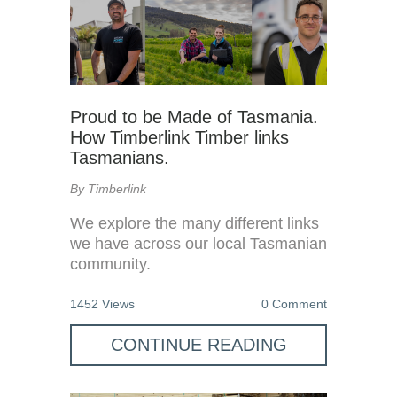
Proud to be Made of Tasmania.
How Timberlink Timber links
Tasmanians.
By Timberlink
We explore the many different links
we have across our local Tasmanian
community.
1452 Views
0 Comment
CONTINUE READING