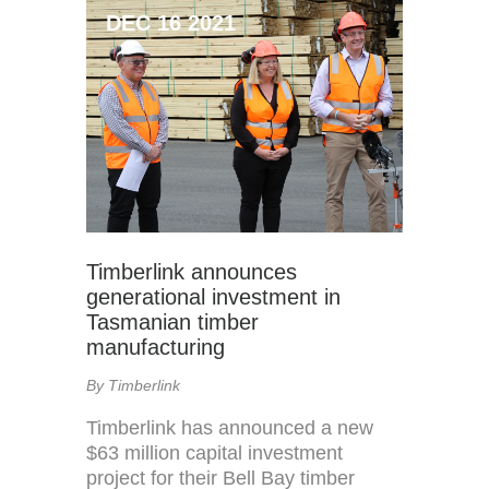
DEC 16 2021
Timberlink announces
generational investment in
Tasmanian timber
manufacturing
By Timberlink
Timberlink has announced a new
$63 million capital investment
project for their Bell Bay timber