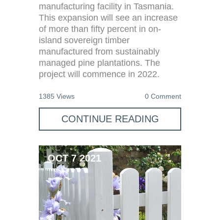
manufacturing facility in Tasmania.
This expansion will see an increase
of more than fifty percent in on-
island sovereign timber
manufactured from sustainably
managed pine plantations. The
project will commence in 2022.
1385 Views
0 Comment
CONTINUE READING
OCT 7 2021