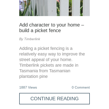
Add character to your home –
build a picket fence
By Timberlink
Adding a picket fencing is a
relatively easy way to improve the
street appeal of your home.
Timberlink pickets are made in
Tasmania from Tasmanian
plantation pine
1887 Views
0 Comment
CONTINUE READING