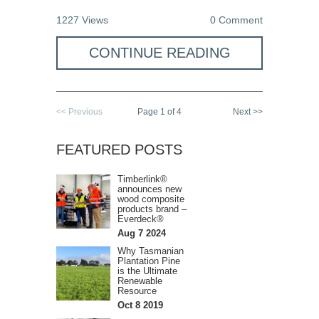
1227 Views
0 Comment
CONTINUE READING
<< Previous
Page 1 of 4
Next >>
FEATURED POSTS
Timberlink®
announces new
wood composite
products brand –
Everdeck®
Aug 7 2024
Why Tasmanian
Plantation Pine
is the Ultimate
Renewable
Resource
Oct 8 2019