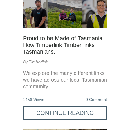
Proud to be Made of Tasmania.
How Timberlink Timber links
Tasmanians.
By Timberlink
We explore the many different links
we have across our local Tasmanian
community.
1456 Views
0 Comment
CONTINUE READING