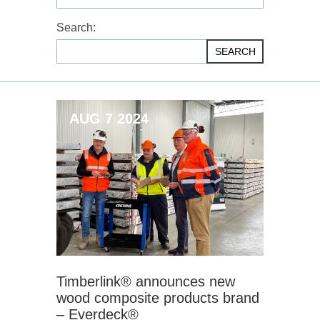
Search:
SEARCH
AUG 7 2024
Timberlink® announces new
wood composite products brand
– Everdeck®