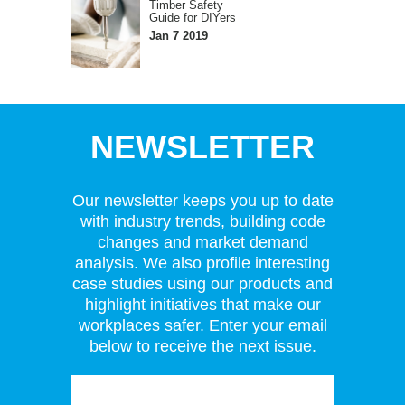
Timber Safety
Guide for DIYers
Jan 7 2019
NEWSLETTER
Our newsletter keeps you up to date
with industry trends, building code
changes and market demand
analysis. We also profile interesting
case studies using our products and
highlight initiatives that make our
workplaces safer. Enter your email
below to receive the next issue.