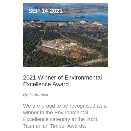
SEP 14 2021
2021 Winner of Environmental
Excellence Award
By Timberlink
We are proud to be recognised as a
winner in the Environmental
Excellence category at the 2021
Tasmanian Timber Awards.