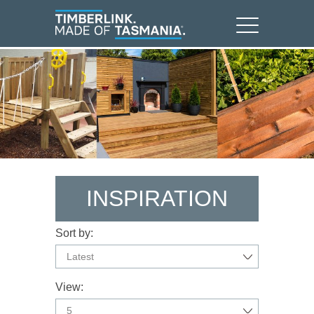
INSPIRATION
Sort by:
Latest
View:
5