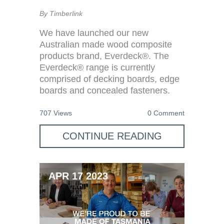
By Timberlink
We have launched our new
Australian made wood composite
products brand, Everdeck®. The
Everdeck® range is currently
comprised of decking boards, edge
boards and concealed fasteners.
707 Views
0 Comment
CONTINUE READING
APR 17 2023