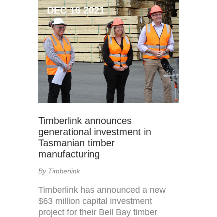
DEC 16 2021
Timberlink announces
generational investment in
Tasmanian timber
manufacturing
By Timberlink
Timberlink has announced a new
$63 million capital investment
project for their Bell Bay timber