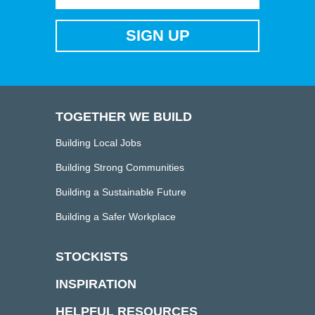
TOGETHER WE BUILD
Building Local Jobs
Building Strong Communities
Building a Sustainable Future
Building a Safer Workplace
STOCKISTS
INSPIRATION
HELPFUL RESOURCES