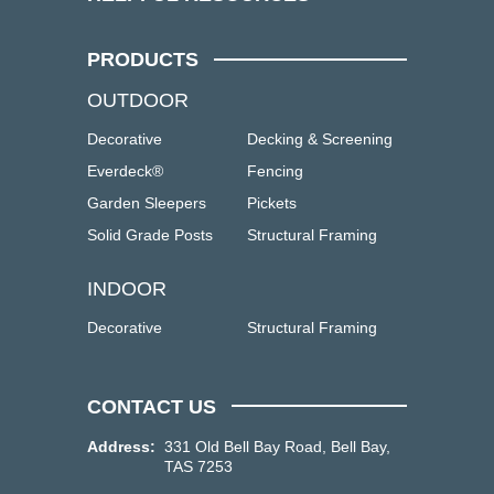
PRODUCTS
OUTDOOR
Decorative
Decking & Screening
Everdeck®
Fencing
Garden Sleepers
Pickets
Solid Grade Posts
Structural Framing
INDOOR
Decorative
Structural Framing
CONTACT US
Address:
331 Old Bell Bay Road, Bell Bay,
TAS 7253