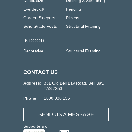
Decorative
Decking & Screening
Everdeck®
Fencing
Garden Sleepers
Pickets
Solid Grade Posts
Structural Framing
INDOOR
Decorative
Structural Framing
CONTACT US
Address:
331 Old Bell Bay Road, Bell Bay,
TAS 7253
Phone:
1800 088 135
SEND US A MESSAGE
Supporters of: