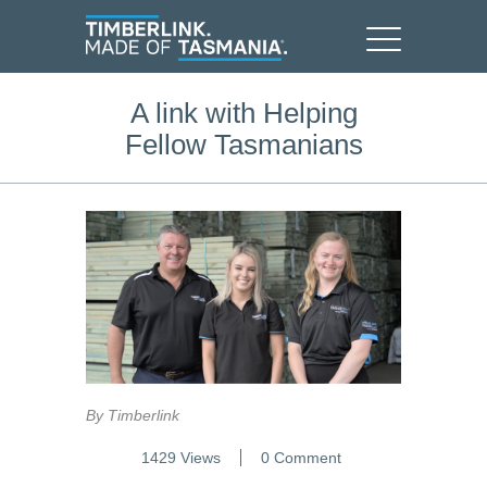
A link with Helping
Fellow Tasmanians
By Timberlink
1429 Views
0 Comment