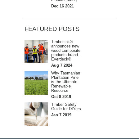
Dec 16 2021
FEATURED POSTS
Timberlink®
announces new
wood composite
products brand –
Everdeck®
Aug 7 2024
Why Tasmanian
Plantation Pine
is the Ultimate
Renewable
Resource
Oct 8 2019
Timber Safety
Guide for DIYers
Jan 7 2019