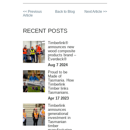
<< Previous
Back to Blog
Next Article >>
Article
RECENT POSTS
Timberlink®
announces new
wood composite
products brand –
Everdeck®
Aug 7 2024
Proud to be
Made of
Tasmania. How
Timberlink
Timber links
Tasmanians.
Apr 17 2023
Timberlink
announces
generational
investment in
Tasmanian
timber
manufacturing