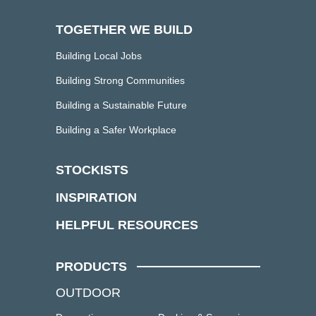
TOGETHER WE BUILD
Building Local Jobs
Building Strong Communities
Building a Sustainable Future
Building a Safer Workplace
STOCKISTS
INSPIRATION
HELPFUL RESOURCES
PRODUCTS
OUTDOOR