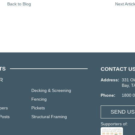
Back to Blog
Next Artic
TS
CONTACT U
R
Address:
331 Ol
Bay, T
Decking & Screening
Phone:
1800 
Fencing
pers
Pickets
SEND US
Posts
Structural Framing
Supporters of: