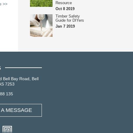
Resource
le >>
Oct 8 2019
Timber Safety
Guide for DIYers
Jan 7 2019
S
d Bell Bay Road, Bell
AS 7253
088 135
 A MESSAGE