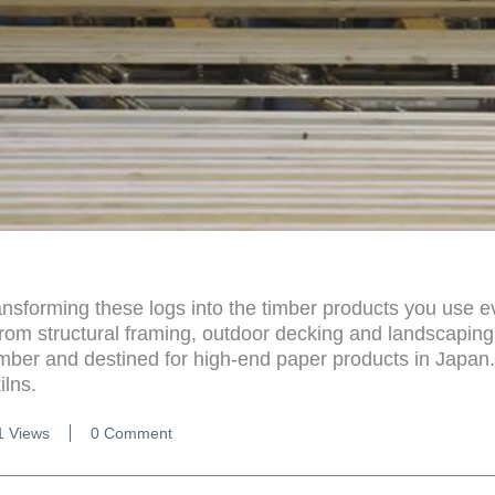
ansforming these logs into the timber products you use e
From structural framing, outdoor decking and landscaping
mber and destined for high-end paper products in Japan
ilns.
1 Views
0 Comment