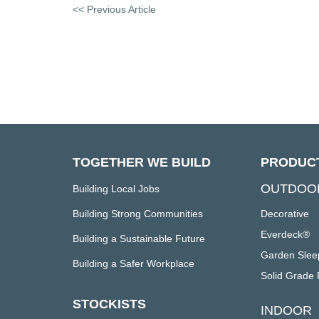
<< Previous Article
TOGETHER WE BUILD
PRODUC
OUTDOO
Building Local Jobs
Building Strong Communities
Decorative
Everdeck®
Building a Sustainable Future
Garden Slee
Building a Safer Workplace
Solid Grade 
STOCKISTS
INDOOR