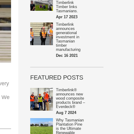
Timberlink
Timber links
Tasmanians.
Apr 17 2023
Timberlink
announces
generational
investment in
Tasmanian
timber
manufacturing
Dec 16 2021
FEATURED POSTS
very
Timberlink®
announces new
. We
wood composite
products brand –
Everdeck®
Aug 7 2024
Why Tasmanian
Plantation Pine
is the Ultimate
Renewable