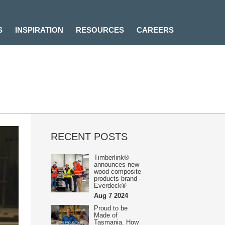
S
INSPIRATION
RESOURCES
CAREERS
RECENT POSTS
Timberlink®
announces new
wood composite
products brand –
Everdeck®
Aug 7 2024
Proud to be
Made of
Tasmania. How