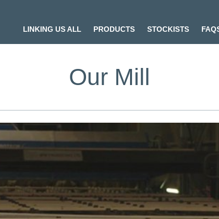
LINKING US ALL
PRODUCTS
STOCKISTS
FAQ
Our Mill