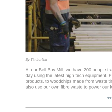
By Timberlink
At our Bell Bay Mill, we have 200 people tr
day using the latest high-tech equipment. 
products, to woodchips made from waste ti
also use our own fibre waste to power our k
99