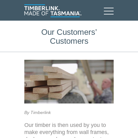
Our Customers’
Customers
By Timberlink
Our timber is then used by you to
make everything from wall frames,