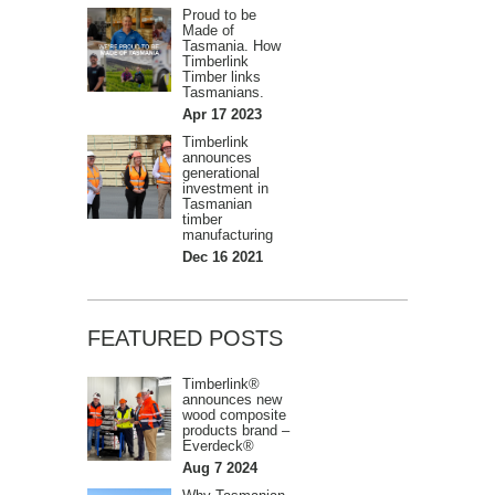
Proud to be
Made of
Tasmania. How
Timberlink
Timber links
Tasmanians.
Apr 17 2023
Timberlink
announces
generational
investment in
Tasmanian
timber
manufacturing
Dec 16 2021
FEATURED POSTS
Timberlink®
announces new
wood composite
products brand –
Everdeck®
Aug 7 2024