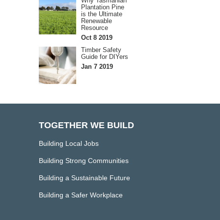
Why Tasmanian
Plantation Pine
is the Ultimate
Renewable
Resource
Oct 8 2019
Timber Safety
Guide for DIYers
Jan 7 2019
TOGETHER WE BUILD
Building Local Jobs
Building Strong Communities
Building a Sustainable Future
Building a Safer Workplace