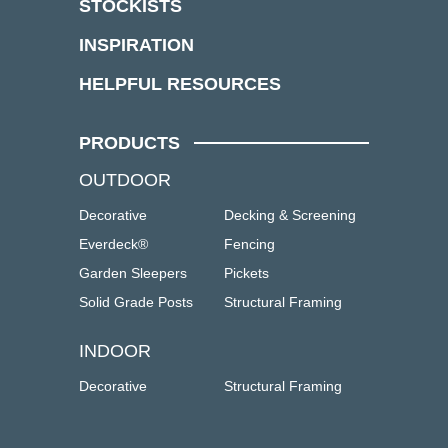
STOCKISTS
INSPIRATION
HELPFUL RESOURCES
PRODUCTS
OUTDOOR
Decorative
Decking & Screening
Everdeck®
Fencing
Garden Sleepers
Pickets
Solid Grade Posts
Structural Framing
INDOOR
Decorative
Structural Framing