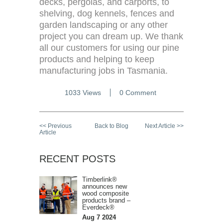
decks, pergolas, and carports, to
shelving, dog kennels, fences and
garden landscaping or any other
project you can dream up. We thank
all our customers for using our pine
products and helping to keep
manufacturing jobs in Tasmania.
1033 Views
0 Comment
<< Previous
Back to Blog
Next Article >>
Article
RECENT POSTS
Timberlink®
announces new
wood composite
products brand –
Everdeck®
Aug 7 2024