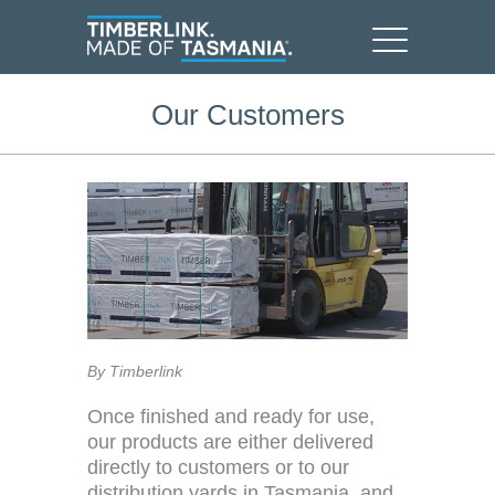
Our Customers
By Timberlink
Once finished and ready for use,
our products are either delivered
directly to customers or to our
distribution yards in Tasmania, and