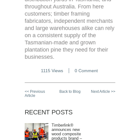
throughout Australia. From here
customers; timber framing
fabricators, independent merchants
and large warehouses alike can rely
on a consistent supply of the
Tasmanian-made and grown
plantation pine they need for their
businesses.
1115 Views
0 Comment
<< Previous
Back to Blog
Next Article >>
Article
RECENT POSTS
Timberlink®
announces new
wood composite
products brand –