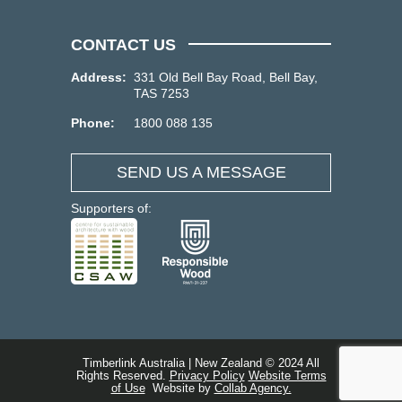
CONTACT US
Address:
331 Old Bell Bay Road, Bell Bay,
TAS 7253
Phone:
1800 088 135
SEND US A MESSAGE
Supporters of:
Timberlink Australia | New Zealand © 2024 All
Rights Reserved.
Privacy Policy
Website Terms
of Use
Website by
Collab Agency.