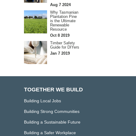
Aug 7 2024
Why Tasmanian
Plantation Pine
is the Ultimate
Renewable
Resource
Oct 8 2019
Timber Safety
Guide for DIYers
Jan 7 2019
TOGETHER WE BUILD
Building Local Jobs
Building Strong Communities
Building a Sustainable Future
Building a Safer Workplace