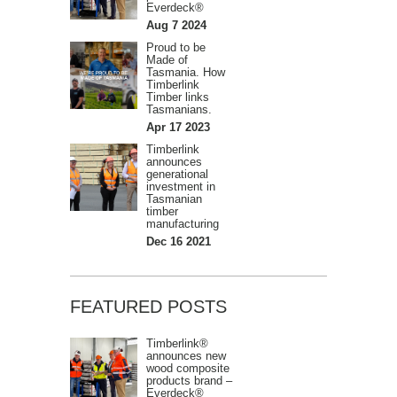
Everdeck®
Aug 7 2024
Proud to be
Made of
Tasmania. How
Timberlink
Timber links
Tasmanians.
Apr 17 2023
Timberlink
announces
generational
investment in
Tasmanian
timber
manufacturing
Dec 16 2021
FEATURED POSTS
Timberlink®
announces new
wood composite
products brand –
Everdeck®