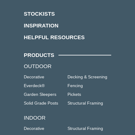
STOCKISTS
INSPIRATION
HELPFUL RESOURCES
PRODUCTS
OUTDOOR
Decorative
Decking & Screening
Everdeck®
Fencing
Garden Sleepers
Pickets
Solid Grade Posts
Structural Framing
INDOOR
Decorative
Structural Framing