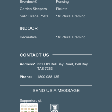
Everdeck®
Fencing
Garden Sleepers
Pickets
Solid Grade Posts
Structural Framing
INDOOR
Decorative
Structural Framing
CONTACT US
Address:
331 Old Bell Bay Road, Bell Bay,
TAS 7253
Phone:
1800 088 135
SEND US A MESSAGE
Supporters of: