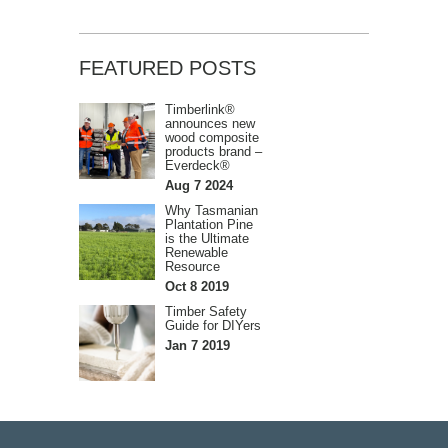
FEATURED POSTS
Timberlink®
announces new
wood composite
products brand –
Everdeck®
Aug 7 2024
Why Tasmanian
Plantation Pine
is the Ultimate
Renewable
Resource
Oct 8 2019
Timber Safety
Guide for DIYers
Jan 7 2019