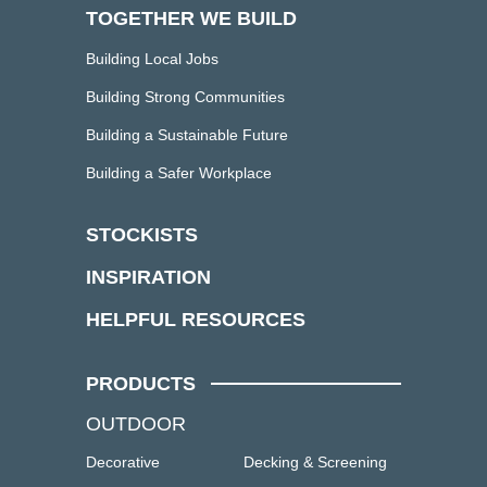
TOGETHER WE BUILD
Building Local Jobs
Building Strong Communities
Building a Sustainable Future
Building a Safer Workplace
STOCKISTS
INSPIRATION
HELPFUL RESOURCES
PRODUCTS
OUTDOOR
Decorative
Decking & Screening