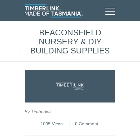
BEACONSFIELD
NURSERY & DIY
BUILDING SUPPLIES
By Timberlink
1005 Views
0 Comment