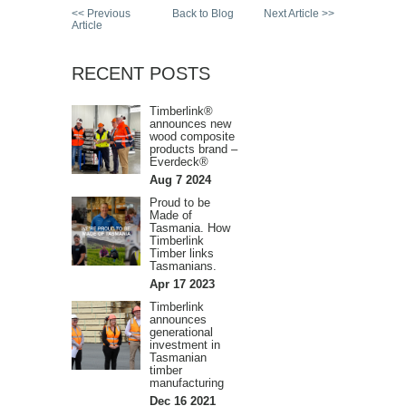
<< Previous
Back to Blog
Next Article >>
Article
RECENT POSTS
Timberlink®
announces new
wood composite
products brand –
Everdeck®
Aug 7 2024
Proud to be
Made of
Tasmania. How
Timberlink
Timber links
Tasmanians.
Apr 17 2023
Timberlink
announces
generational
investment in
Tasmanian
timber
manufacturing
Dec 16 2021