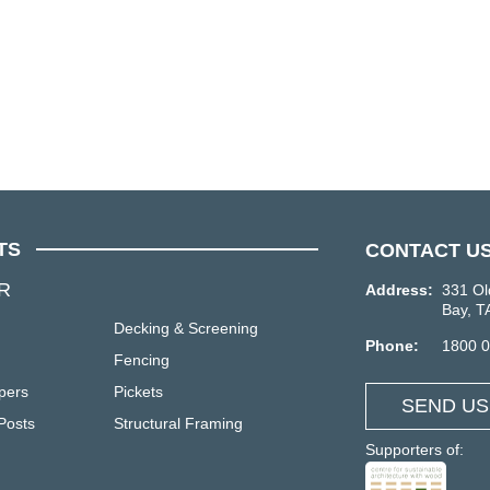
TS
CONTACT U
R
Address:
331 Ol
Bay, T
Decking & Screening
Phone:
1800 
Fencing
pers
Pickets
SEND US
Posts
Structural Framing
Supporters of: