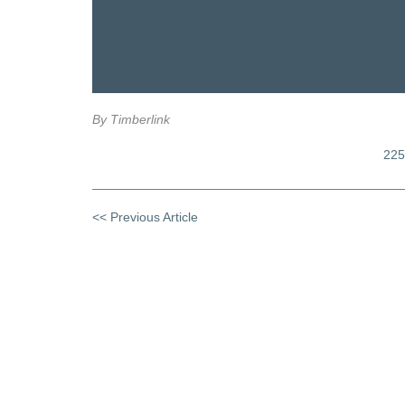
By Timberlink
225
<< Previous Article