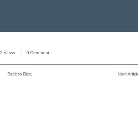
2 Views
0 Comment
Back to Blog
Next Artic