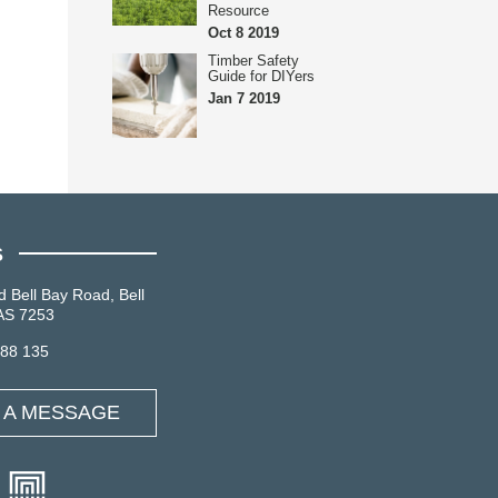
Resource
Oct 8 2019
Timber Safety
Guide for DIYers
Jan 7 2019
S
d Bell Bay Road, Bell
AS 7253
088 135
 A MESSAGE