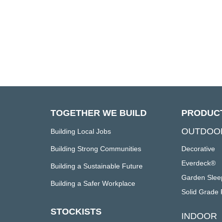
TOGETHER WE BUILD
PRODUC
OUTDOO
Building Local Jobs
Building Strong Communities
Decorative
Everdeck®
Building a Sustainable Future
Garden Slee
Building a Safer Workplace
Solid Grade 
STOCKISTS
INDOOR