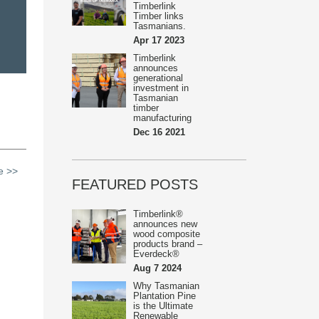
Timberlink
Timber links
Tasmanians.
Apr 17 2023
Timberlink
announces
generational
investment in
Tasmanian
timber
manufacturing
Dec 16 2021
le >>
FEATURED POSTS
Timberlink®
announces new
wood composite
products brand –
Everdeck®
Aug 7 2024
Why Tasmanian
Plantation Pine
is the Ultimate
Renewable