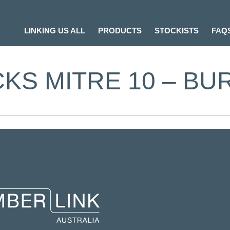
LINKING US ALL
PRODUCTS
STOCKISTS
FAQ
KS MITRE 10 – BU