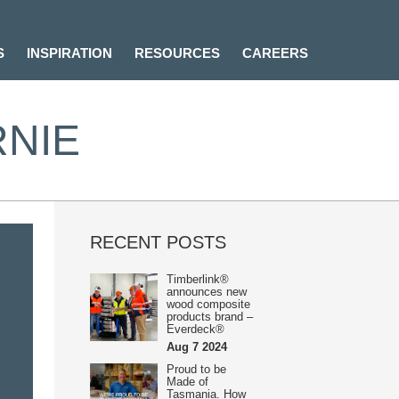
S
INSPIRATION
RESOURCES
CAREERS
RNIE
RECENT POSTS
Timberlink®
announces new
wood composite
products brand –
Everdeck®
Aug 7 2024
Proud to be
Made of
Tasmania. How