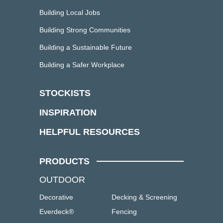
Building Local Jobs
Building Strong Communities
Building a Sustainable Future
Building a Safer Workplace
STOCKISTS
INSPIRATION
HELPFUL RESOURCES
PRODUCTS
OUTDOOR
Decorative
Decking & Screening
Everdeck®
Fencing