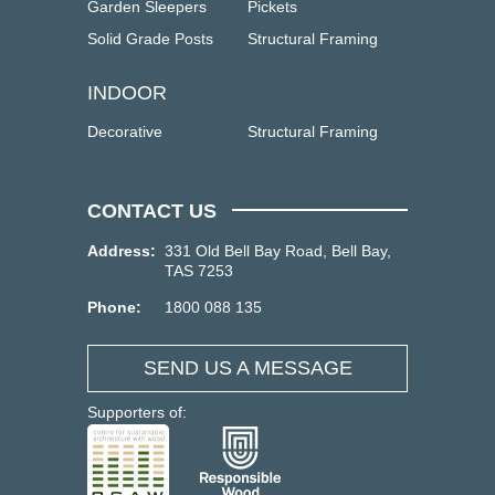
Garden Sleepers
Pickets
Solid Grade Posts
Structural Framing
INDOOR
Decorative
Structural Framing
CONTACT US
Address:
331 Old Bell Bay Road, Bell Bay,
TAS 7253
Phone:
1800 088 135
SEND US A MESSAGE
Supporters of: