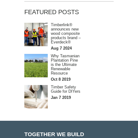
FEATURED POSTS
Timberlink®
announces new
wood composite
products brand –
Everdeck®
Aug 7 2024
Why Tasmanian
Plantation Pine
is the Ultimate
Renewable
Resource
Oct 8 2019
Timber Safety
Guide for DIYers
Jan 7 2019
TOGETHER WE BUILD