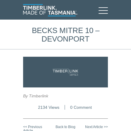
BECKS MITRE 10 –
DEVONPORT
By Timberlink
2134 Views
0 Comment
<< Previous
Back to Blog
Next Article >>
Article