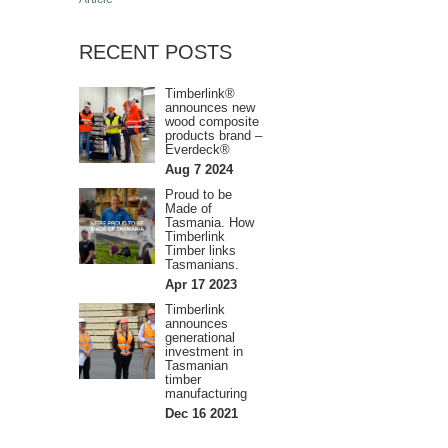
RECENT POSTS
Timberlink®
announces new
wood composite
products brand –
Everdeck®
Aug 7 2024
Proud to be
Made of
Tasmania. How
Timberlink
Timber links
Tasmanians.
Apr 17 2023
Timberlink
announces
generational
investment in
Tasmanian
timber
manufacturing
Dec 16 2021