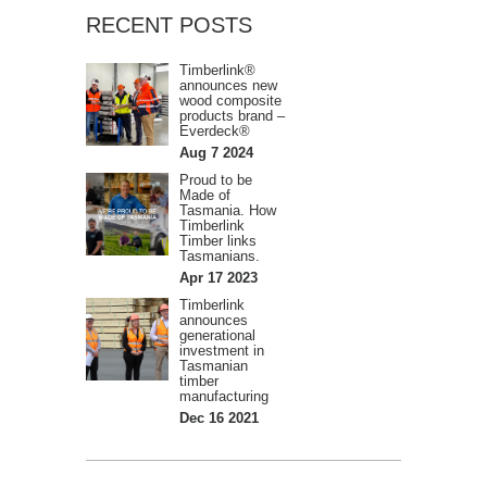
RECENT POSTS
Timberlink®
announces new
wood composite
products brand –
Everdeck®
Aug 7 2024
Proud to be
Made of
Tasmania. How
Timberlink
Timber links
Tasmanians.
Apr 17 2023
Timberlink
announces
generational
investment in
Tasmanian
timber
manufacturing
Dec 16 2021