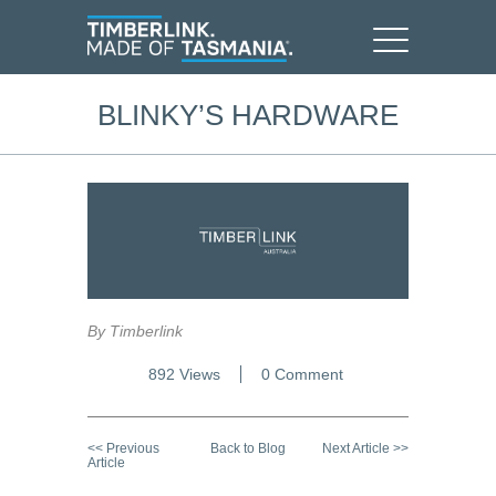
BLINKY’S HARDWARE
By Timberlink
892 Views
0 Comment
<< Previous
Back to Blog
Next Article >>
Article