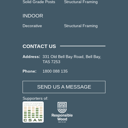
Solid Grade Posts
Structural Framing
INDOOR
Decorative
Structural Framing
CONTACT US
Address:
331 Old Bell Bay Road, Bell Bay,
TAS 7253
Phone:
1800 088 135
SEND US A MESSAGE
Supporters of: