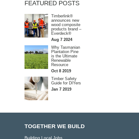
FEATURED POSTS
Timberlink®
announces new
wood composite
products brand –
Everdeck®
Aug 7 2024
Why Tasmanian
Plantation Pine
is the Ultimate
Renewable
Resource
Oct 8 2019
Timber Safety
Guide for DIYers
Jan 7 2019
TOGETHER WE BUILD
Building Local Jobs