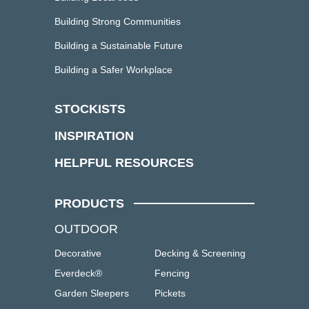
Building Strong Communities
Building a Sustainable Future
Building a Safer Workplace
STOCKISTS
INSPIRATION
HELPFUL RESOURCES
PRODUCTS
OUTDOOR
Decorative
Decking & Screening
Everdeck®
Fencing
Garden Sleepers
Pickets