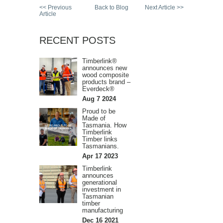
<< Previous
Back to Blog
Next Article >>
Article
RECENT POSTS
Timberlink®
announces new
wood composite
products brand –
Everdeck®
Aug 7 2024
Proud to be
Made of
Tasmania. How
Timberlink
Timber links
Tasmanians.
Apr 17 2023
Timberlink
announces
generational
investment in
Tasmanian
timber
manufacturing
Dec 16 2021