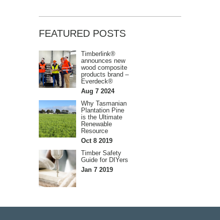
FEATURED POSTS
Timberlink®
announces new
wood composite
products brand –
Everdeck®
Aug 7 2024
Why Tasmanian
Plantation Pine
is the Ultimate
Renewable
Resource
Oct 8 2019
Timber Safety
Guide for DIYers
Jan 7 2019