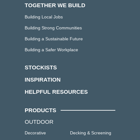
TOGETHER WE BUILD
Building Local Jobs
Building Strong Communities
Building a Sustainable Future
Building a Safer Workplace
STOCKISTS
INSPIRATION
HELPFUL RESOURCES
PRODUCTS
OUTDOOR
Decorative
Decking & Screening