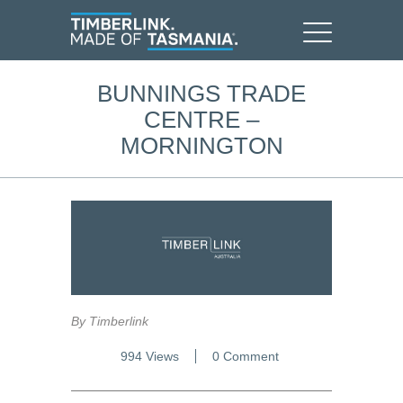
BUNNINGS TRADE
CENTRE –
MORNINGTON
By Timberlink
994 Views
0 Comment