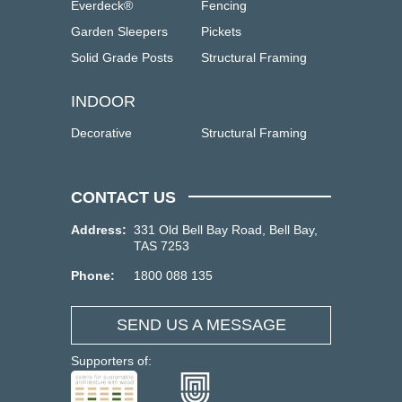
Everdeck®
Fencing
Garden Sleepers
Pickets
Solid Grade Posts
Structural Framing
INDOOR
Decorative
Structural Framing
CONTACT US
Address:
331 Old Bell Bay Road, Bell Bay,
TAS 7253
Phone:
1800 088 135
SEND US A MESSAGE
Supporters of: