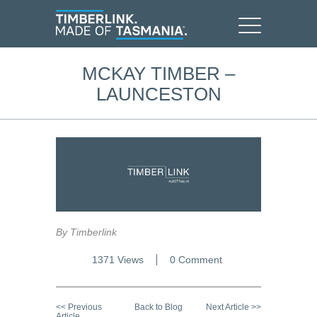
MCKAY TIMBER –
LAUNCESTON
By Timberlink
1371 Views
0 Comment
<< Previous
Back to Blog
Next Article >>
Article