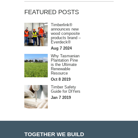
FEATURED POSTS
Timberlink®
announces new
wood composite
products brand –
Everdeck®
Aug 7 2024
Why Tasmanian
Plantation Pine
is the Ultimate
Renewable
Resource
Oct 8 2019
Timber Safety
Guide for DIYers
Jan 7 2019
TOGETHER WE BUILD