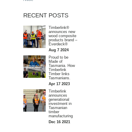
RECENT POSTS
Timberlink®
announces new
wood composite
products brand –
Everdeck®
Aug 7 2024
Proud to be
Made of
Tasmania. How
Timberlink
Timber links
Tasmanians.
Apr 17 2023
Timberlink
announces
generational
investment in
Tasmanian
timber
manufacturing
Dec 16 2021