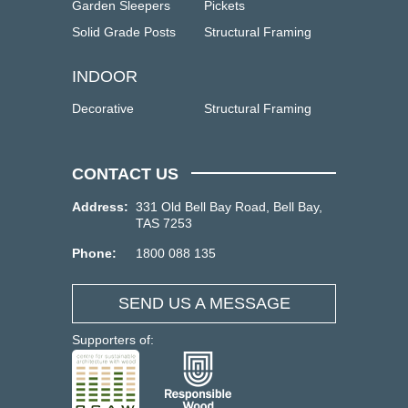
Garden Sleepers
Pickets
Solid Grade Posts
Structural Framing
INDOOR
Decorative
Structural Framing
CONTACT US
Address:
331 Old Bell Bay Road, Bell Bay,
TAS 7253
Phone:
1800 088 135
SEND US A MESSAGE
Supporters of: