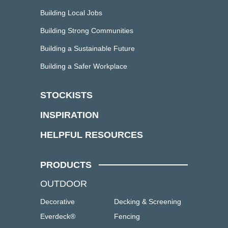
Building Local Jobs
Building Strong Communities
Building a Sustainable Future
Building a Safer Workplace
STOCKISTS
INSPIRATION
HELPFUL RESOURCES
PRODUCTS
OUTDOOR
Decorative
Decking & Screening
Everdeck®
Fencing