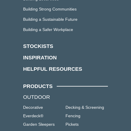
Building Strong Communities
Building a Sustainable Future
Building a Safer Workplace
STOCKISTS
INSPIRATION
HELPFUL RESOURCES
PRODUCTS
OUTDOOR
Decorative
Decking & Screening
Everdeck®
Fencing
Garden Sleepers
Pickets