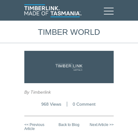
TIMBER WORLD
By Timberlink
968 Views
0 Comment
<< Previous
Back to Blog
Next Article >>
Article