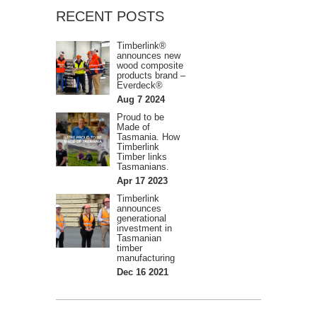
RECENT POSTS
Timberlink®
announces new
wood composite
products brand –
Everdeck®
Aug 7 2024
Proud to be
Made of
Tasmania. How
Timberlink
Timber links
Tasmanians.
Apr 17 2023
Timberlink
announces
generational
investment in
Tasmanian
timber
manufacturing
Dec 16 2021