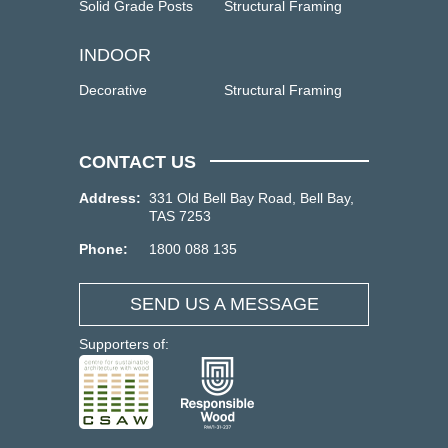
Solid Grade Posts
Structural Framing
INDOOR
Decorative
Structural Framing
CONTACT US
Address:
331 Old Bell Bay Road, Bell Bay,
TAS 7253
Phone:
1800 088 135
SEND US A MESSAGE
Supporters of: