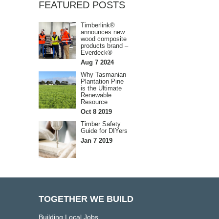
FEATURED POSTS
Timberlink®
announces new
wood composite
products brand –
Everdeck®
Aug 7 2024
Why Tasmanian
Plantation Pine
is the Ultimate
Renewable
Resource
Oct 8 2019
Timber Safety
Guide for DIYers
Jan 7 2019
TOGETHER WE BUILD
Building Local Jobs