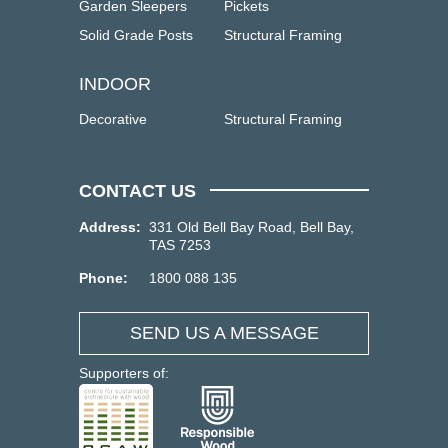
Garden Sleepers
Pickets
Solid Grade Posts
Structural Framing
INDOOR
Decorative
Structural Framing
CONTACT US
Address:
331 Old Bell Bay Road, Bell Bay,
TAS 7253
Phone:
1800 088 135
SEND US A MESSAGE
Supporters of: