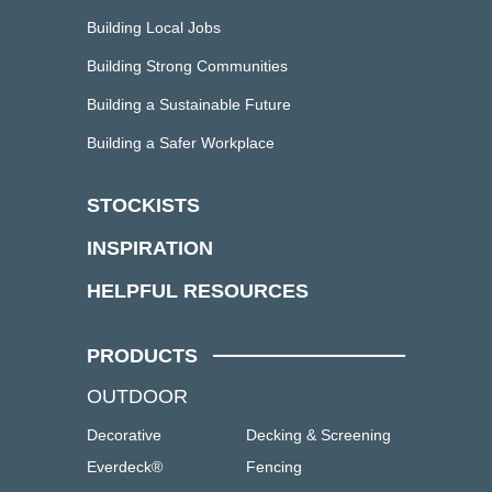
Building Local Jobs
Building Strong Communities
Building a Sustainable Future
Building a Safer Workplace
STOCKISTS
INSPIRATION
HELPFUL RESOURCES
PRODUCTS
OUTDOOR
Decorative
Decking & Screening
Everdeck®
Fencing