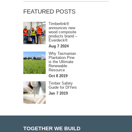
FEATURED POSTS
Timberlink®
announces new
wood composite
products brand –
Everdeck®
Aug 7 2024
Why Tasmanian
Plantation Pine
is the Ultimate
Renewable
Resource
Oct 8 2019
Timber Safety
Guide for DIYers
Jan 7 2019
TOGETHER WE BUILD