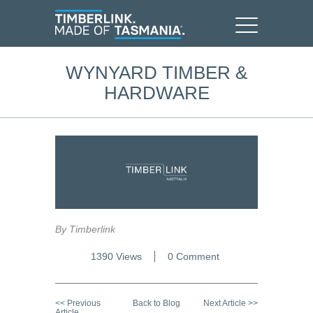
WYNYARD TIMBER &
HARDWARE
By Timberlink
1390 Views
0 Comment
<< Previous
Back to Blog
Next Article >>
Article