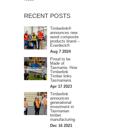
RECENT POSTS
Timberlink®
announces new
wood composite
products brand –
Everdeck®
Aug 7 2024
Proud to be
Made of
Tasmania. How
Timberlink
Timber links
Tasmanians.
Apr 17 2023
Timberlink
announces
generational
investment in
Tasmanian
timber
manufacturing
Dec 16 2021