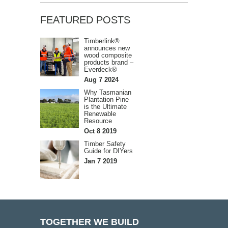
FEATURED POSTS
Timberlink®
announces new
wood composite
products brand –
Everdeck®
Aug 7 2024
Why Tasmanian
Plantation Pine
is the Ultimate
Renewable
Resource
Oct 8 2019
Timber Safety
Guide for DIYers
Jan 7 2019
TOGETHER WE BUILD