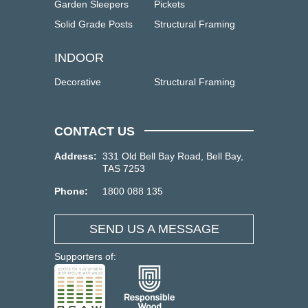
Garden Sleepers
Pickets
Solid Grade Posts
Structural Framing
INDOOR
Decorative
Structural Framing
CONTACT US
Address:
331 Old Bell Bay Road, Bell Bay,
TAS 7253
Phone:
1800 088 135
SEND US A MESSAGE
Supporters of: