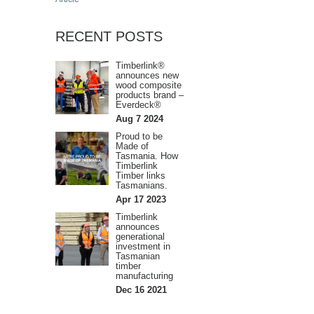
RECENT POSTS
Timberlink®
announces new
wood composite
products brand –
Everdeck®
Aug 7 2024
Proud to be
Made of
Tasmania. How
Timberlink
Timber links
Tasmanians.
Apr 17 2023
Timberlink
announces
generational
investment in
Tasmanian
timber
manufacturing
Dec 16 2021