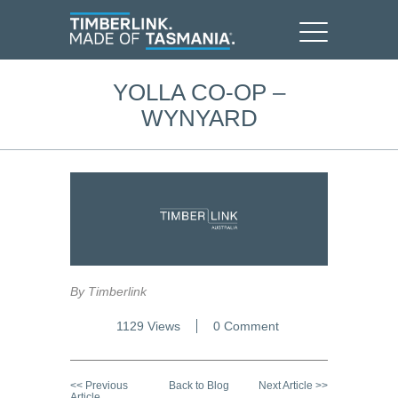
YOLLA CO-OP –
WYNYARD
By Timberlink
1129 Views
0 Comment
<< Previous
Back to Blog
Next Article >>
Article