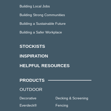
Building Local Jobs
Building Strong Communities
Building a Sustainable Future
Building a Safer Workplace
STOCKISTS
INSPIRATION
HELPFUL RESOURCES
PRODUCTS
OUTDOOR
Decorative
Decking & Screening
Everdeck®
Fencing